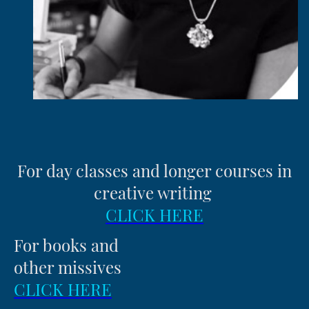
For day classes and longer courses in
creative writing
CLICK HERE
For books and
other missives
CLICK HERE