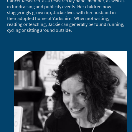
Cancer Research, as a research lay panel member, as well as
in fundraising and publicity events. Her children now
staggeringly grown up, Jackie lives with her husband in
their adopted home of Yorkshire. When not writing,
reading or teaching, Jackie can generally be found running,
cycling or sitting around outside.