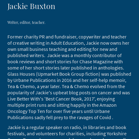
Jackie Buxton
Writer, editor, teacher.
Former charity PR and fundraiser, copywriter and teacher
of creative writing in Adult Education, Jackie now owns her
own small business teaching and editing for new and
published writers. Jackie was a monthly contributor of
book reviews and short stories for Chase Magazine with
some of her short stories later published in anthologies.
Glass Houses (Upmarket Book Group fiction) was published
by Urbane Publications in 2016 and her self-help memoir,
Tea & Chemo, a year later. Tea & Chemo evolved from the
popularity of Jackie's upbeat blog posts on cancer and was
Live Better With's 'Best Cancer Book, 2017', enjoying
multiple print runs and sitting happily in the Amazon
Oncology Top Ten for over five years until Urbane
Publications sadly fell prey to the ravages of Covid .
Jackie is a regular speaker on radio, in libraries and book
festivals, and volunteers for charities, including Yorkshire