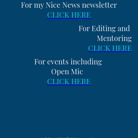
For my Nice News newsletter
CLICK HERE
For Editing and
Mentoring
CLICK HERE
For events including
Open Mic
CLICK HERE