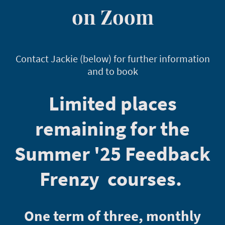
on Zoom
Contact Jackie (below) for further information
and to book
Limited places
remaining for the
Summer '25 Feedback
Frenzy courses.
One term of three, monthly