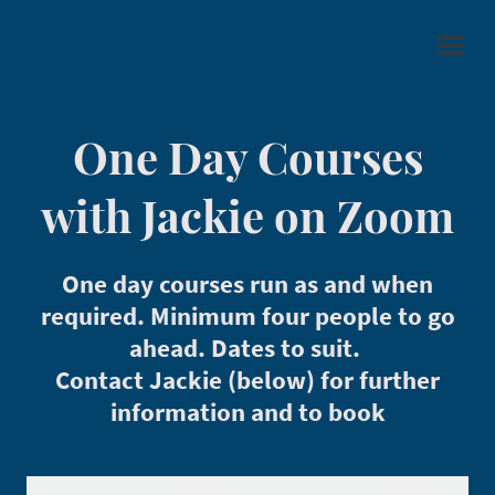
One Day Courses
with Jackie on Zoom
One day courses run as and when
required. Minimum four people to go
ahead. Dates to suit.
Contact Jackie (below) for further
information and to book