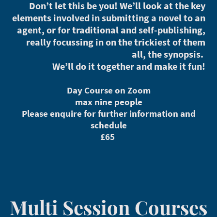
Don’t let this be you! We’ll look at the key
elements involved in submitting a novel to an
agent, or for traditional and self-publishing,
really focussing in on the trickiest of them
all, the synopsis.
We’ll do it together and make it fun!
Day Course on Zoom
max nine people
Please enquire for further information and
schedule
£65
Multi Session Courses