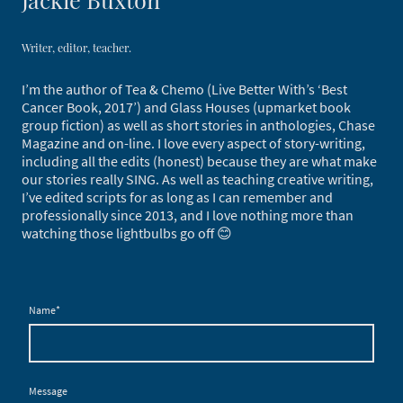
Writer, editor, teacher.
I’m the author of Tea & Chemo (Live Better With’s ‘Best
Cancer Book, 2017’) and Glass Houses (upmarket book
group fiction) as well as short stories in anthologies, Chase
Magazine and on-line. I love every aspect of story-writing,
including all the edits (honest) because they are what make
our stories really SING. As well as teaching creative writing,
I’ve edited scripts for as long as I can remember and
professionally since 2013, and I love nothing more than
watching those lightbulbs go off 😊
Name
*
Message