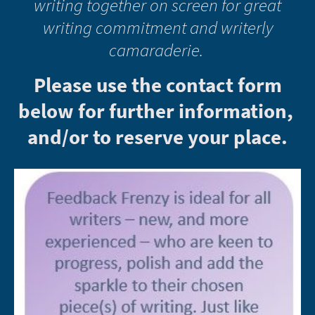
writing together on screen for great
writing commitment and writerly
camaraderie.
Please use the contact form
below for further information,
and/or to reserve your place.