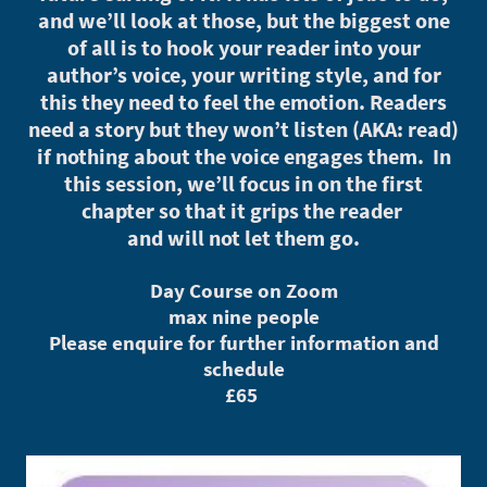
and we’ll look at those, but the biggest one
of all is to hook your reader into your
author’s voice, your writing style, and for
this they need to feel the emotion. Readers
need a story but they won’t listen (AKA: read)
if nothing about the voice engages them. In
this session, we’ll focus in on the first
chapter so that it grips the reader
and will not let them go.
Day Course on Zoom
max nine people
Please enquire for further information and
schedule
£65