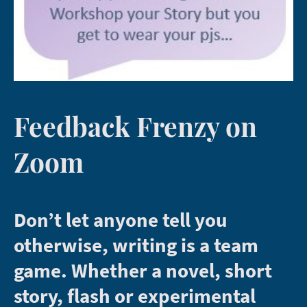
Feedback Frenzy on
Zoom
Don’t let anyone tell you
otherwise, writing is a team
game. Whether a novel, short
story, flash or experimental