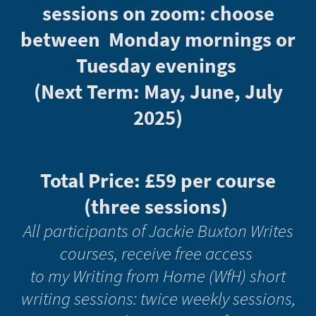
sessions on zoom: choose
between Monday mornings or
Tuesday evenings
(Next Term: May, June, July
2025)
Total Price: £59 per course
(three sessions)
All participants of Jackie Buxton Writes
courses, receive free access
to my Writing from Home (WfH) short
writing sessions: twice weekly sessions,