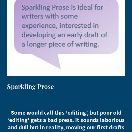
Sparkling Prose
Some would call this ‘editing’, but poor old
‘editing’ gets a bad press. It sounds laborious
and dull but in reality, moving our first drafts