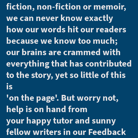
fiction, non-fiction or memoir,
we can never know exactly
how our words hit our readers
because we know too much;
our brains are crammed with
everything that has contributed
to the story, yet so little of this
is
'on the page'. But worry not,
help is on hand from
your happy tutor and sunny
fellow writers in our Feedback