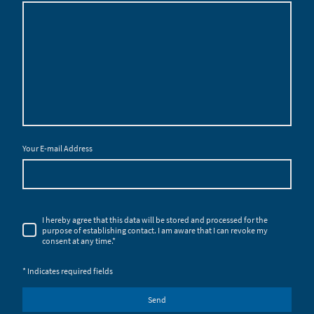
Your E-mail Address
I hereby agree that this data will be stored and processed for the
purpose of establishing contact. I am aware that I can revoke my
consent at any time.
*
* Indicates required fields
Send