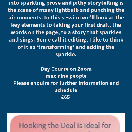
into sparkling prose and pithy storytelling is
the scene of many lightbulb and punching the
air moments. In this session we’ll look at the
key elements to taking your first draft, the
words on the page, to a story that sparkles
and sings. Some call it editing, I like to think
of it as ‘transforming’ and adding the
sparkle.
Day Course on Zoom
max nine people
Please enquire for further information and
schedule
£65