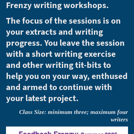
Frenzy writing workshops.
The focus of the sessions is on
your extracts and writing
progress. You leave the session
with a short writing exercise
and other writing tit-bits to
help you on your way, enthused
and armed to continue with
your latest project.
Class Size: minimum three; maximum four
writers