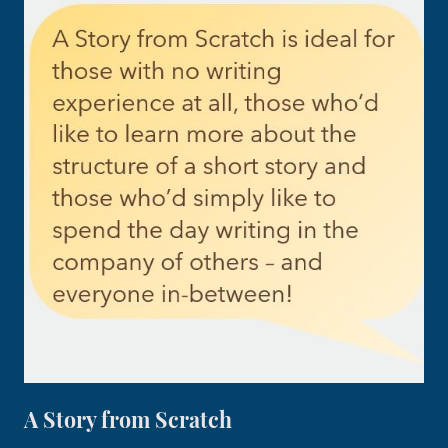
A Story from Scratch