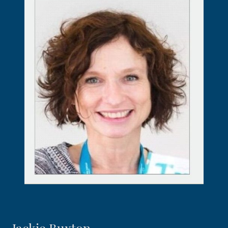
Jackie Buxton