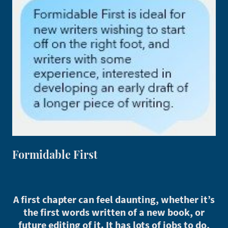
Formidable First
A first chapter can feel daunting, whether it’s
the first words written of a new book, or
future editing of it. It has lots of jobs to do,