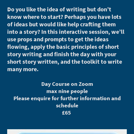
Do you like the idea of writing but don’t
know where to start? Perhaps you have lots
of ideas but would like help crafting them
into a story? In this interactive session, we’ll
use props and prompts to get the ideas
flowing, apply the basic principles of short
story writing and finish the day with your
short story written, and the toolkit to write
many more.
Day Course on Zoom
max nine people
Please enquire for further information and
schedule
£65