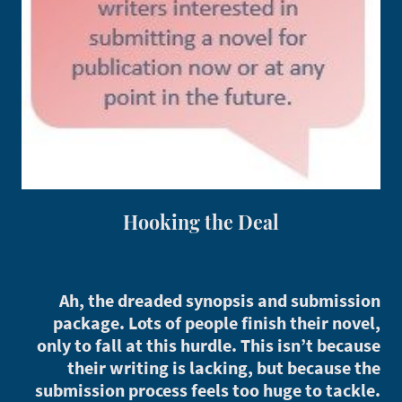
Hooking the Deal
Ah, the dreaded synopsis and submission
package. Lots of people finish their novel,
only to fall at this hurdle. This isn’t because
their writing is lacking, but because the
submission process feels too huge to tackle.